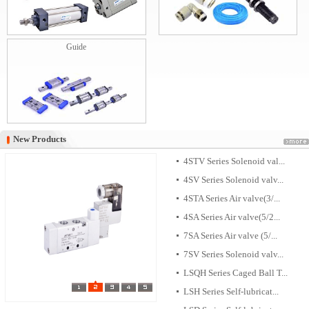
Guide
New Products
New Products
4STV Series Solenoid val...
4SV Series Solenoid valv...
4STA Series Air valve(3/...
4SA Series Air valve(5/2...
7SA Series Air valve (5/...
7SV Series Solenoid valv...
LSQH Series Caged Ball T...
LSH Series Self-lubricat...