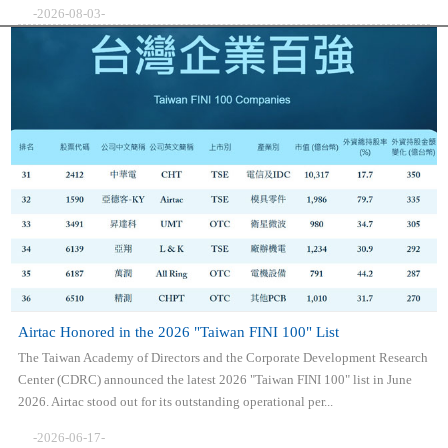
-2026-08-03-
Airtac Honored in the 2026 "Taiwan FINI 100" List
The Taiwan Academy of Directors and the Corporate Development Research
Center (CDRC) announced the latest 2026 "Taiwan FINI 100" list in June
2026. Airtac stood out for its outstanding operational per...
-2026-06-17-