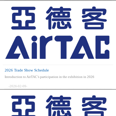
2026 Trade Show Schedule
Introduction to AirTAC’s participation in the exhibition in 2026
-2026-02-09-