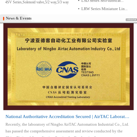
LSD Series Self-lubricat...
4SV Series,Solenoid valve,5/2 way,5/3 way
LRW Series Miniature Lin...
News & Events
News & Events
National Authoritative Accreditation Secured | AirTAC Laboratory Attai...
Recently, the laboratory of Ningbo AirTAC Automation Industrial Co., Ltd.
has passed the comprehensive assessment and review conducted by the