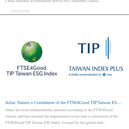
China National Accreditation Service for Conformity Assess...
-2026-08-06-
Airtac Names a Constituent of the FTSE4Good TIP Taiwan ESG Index
Airtac has been independently assessed according to the FTSE4Good
criteria, and has satisfied the requirements to become a constituent of the
FTSE4Good TIP Taiwan ESG Index. Created by the global inde...