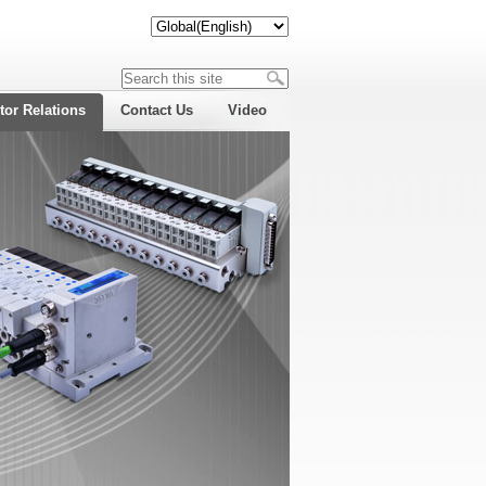
tor Relations
Contact Us
Video