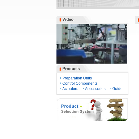
Video
Video
Products
Products
Preparation Units
Control Components
Actuators
Accessories
Guide