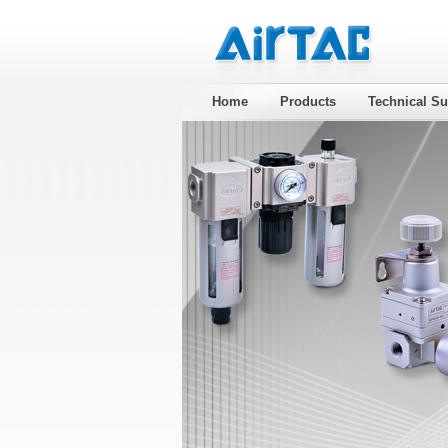
Home
Products
Technical Su