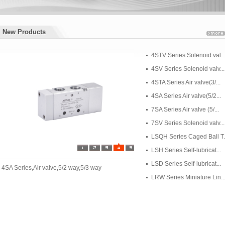
New Products
New Products
4STV Series Solenoid val..
4SV Series Solenoid valv...
4STA Series Air valve(3/...
4SA Series Air valve(5/2...
7SA Series Air valve (5/...
7SV Series Solenoid valv...
LSQH Series Caged Ball T..
LSH Series Self-lubricat...
LSD Series Self-lubricat...
4SA Series,Air valve,5/2 way,5/3 way
LRW Series Miniature Lin..