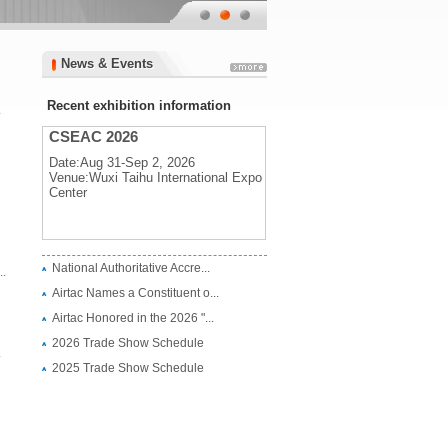
News & Events
News & Events
Recent exhibition information
.
CSEAC 2026
Date:Aug 31-Sep 2, 2026
Venue:Wuxi Taihu International Expo
Center
CSEAC 2026
National Authoritative Accre...
.
Date:Aug 31-Sep 2, 2026
Airtac Names a Constituent o...
Venue:Wuxi Taihu International Expo
Center
Airtac Honored in the 2026 "...
2026 Trade Show Schedule
.
2025 Trade Show Schedule