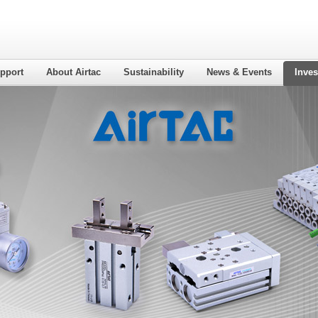
pport
About Airtac
Sustainability
News & Events
Inves