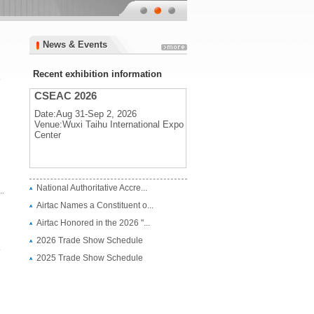
News & Events
News & Events
Recent exhibition information
.
CSEAC 2026
Date:Aug 31-Sep 2, 2026
Venue:Wuxi Taihu International Expo
Center
CSEAC 2026
National Authoritative Accre...
.
Date:Aug 31-Sep 2, 2026
Airtac Names a Constituent o...
Venue:Wuxi Taihu International Expo
Center
Airtac Honored in the 2026 "...
2026 Trade Show Schedule
.
2025 Trade Show Schedule