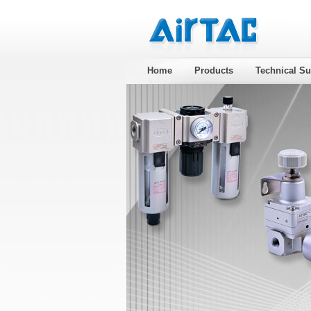
Home
Products
Technical Su