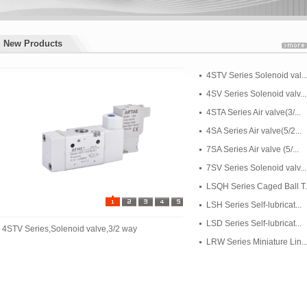
New Products
New Products
4STV Series Solenoid val..
4SV Series Solenoid valv...
4STA Series Air valve(3/...
4SA Series Air valve(5/2...
7SA Series Air valve (5/...
7SV Series Solenoid valv...
LSQH Series Caged Ball T..
LSH Series Self-lubricat...
LSD Series Self-lubricat...
4STV Series,Solenoid valve,3/2 way
LRW Series Miniature Lin..