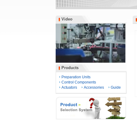
Video
Video
Products
Products
Preparation Units
Control Components
Actuators
Accessories
Guide