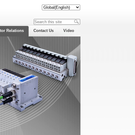
tor Relations
Contact Us
Video