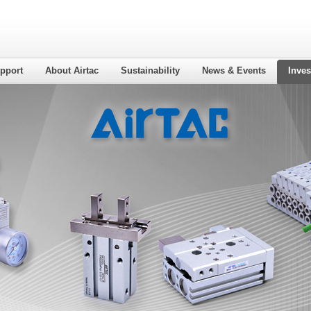
pport
About Airtac
Sustainability
News & Events
Inves