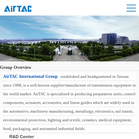
Group Overview
AirTAC International Group
established and headquartered in Taiwan
since 1988, is a well-known supplier/manufacture of transmission equipment in
the world market. AirTAC is specialized in producing preparation units, control
components, actuators, accessories, and linear guides which are widely used in
the automotive, machinery manufacturing, metallurgy, electronics, rail transit,
environmental protection, lighting and textile, ceramics, medical equipment,
food, packaging, and automated industrial fields.
R&D Center