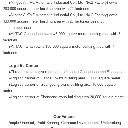
●Ningbo AirTAC Automatic Industrial Co., Ltd (No.1 Factory) owns
260,000 square meter building area with 22 factories.
●Ningbo AirTAC Automatic Industrial Co., Ltd (No.2 Factory) owns
430,000 square meter building area with 27 factories being put
into operation.
●AirTAC Guangdong owns 45,000 square meter building area with 3
factories.
●AirTAC Tainan owns 180,000 square meter building area with 7
factories.
Logistic Center
●Three regional logistic centers in Jiangsu,Guangdong and Shandong.
●Logistic center of Jiangsu owns building area 25,000 square meter.
●Logistic center of Guangdong owns building area 40,000 square
meter.
●Logistic center of Shandong owns building area 20,000 square meter.
Our Values
People Oriented; Profit Sharing; Common Development; Undertaking