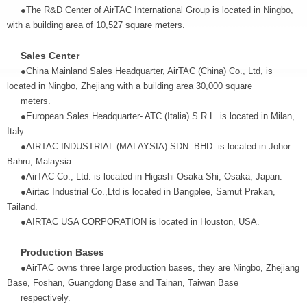
●The R&D Center of AirTAC International Group is located in Ningbo,
with a building area of 10,527 square meters.
Sales Center
●China Mainland Sales Headquarter, AirTAC (China) Co., Ltd, is
located in Ningbo, Zhejiang with a building area 30,000 square
meters.
●European Sales Headquarter- ATC (Italia) S.R.L. is located in Milan,
Italy.
●AIRTAC INDUSTRIAL (MALAYSIA) SDN. BHD. is located in Johor
Bahru, Malaysia.
●AirTAC Co., Ltd. is located in Higashi Osaka-Shi, Osaka, Japan.
●Airtac Industrial Co.,Ltd is located in Bangplee, Samut Prakan,
Tailand.
●AIRTAC USA CORPORATION is located in Houston, USA.
Production Bases
●AirTAC owns three large production bases, they are Ningbo, Zhejiang
Base, Foshan, Guangdong Base and Tainan, Taiwan Base
respectively.