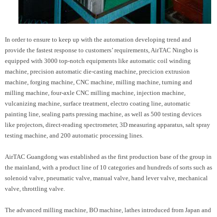
In order to ensure to keep up with the automation developing trend and
provide the fastest response to customers’ requirements, AirTAC Ningbo is
equipped with 3000 top-notch equipments like automatic coil winding
machine, precision automatic die-casting machine, precicion extrusion
machine, forging machine, CNC machine, milling machine, turning and
milling machine, four-axle CNC milling machine, injection machine,
vulcanizing machine, surface treatment, electro coating line, automatic
painting line, sealing parts pressing machine, as well as 500 testing devices
like projectors, direct-reading spectrometer, 3D measuring apparatus, salt spray
testing machine, and 200 automatic processing lines.
AirTAC Guangdong was established as the first production base of the group in
the mainland, with a product line of 10 categories and hundreds of sorts such as
solenoid valve, pneumatic valve, manual valve, hand lever valve, mechanical
valve, throttling valve.
The advanced milling machine, BO machine, lathes introduced from Japan and