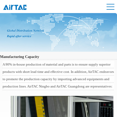
Manufacturing Capacity
A 90% in-house production of material and parts is to ensure supply superior
products with short lead time and effective cost. In addition, AirTAC endeavors
to promote the production capacity by importing advanced equipments and
production lines. AirTAC Ningbo and AirTAC Guangdong are representatives: