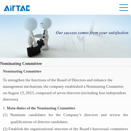
Nominating Committee
Nominating Committee
To strengthen the functions of the Board of Directors and enhance the
management mechanism, the company established a Nominating Committee
on August 15, 2025, composed of seven directors (including four independent
directors).
1.
Main duties of the Nominating Committee
(1) Nominate candidates for the Company’s directors and review the
qualifications of director candidates.
(2) Establish the organizational structure of the Board’s functional committees