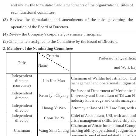
and review the formulation and amendments of the organizational rules of
each functional committee.
(3) Review the formulation and amendments of the rules governing the
operation of the Board of Directors.
(4) Review the Company's corporate governance principles.
(5) Other matters assigned to the Committee by the Board of Directors.
2.
Member of the Nominating Committee
Criteria
Professional Qualific
Title
Name
and Work Ex
Independent
Chairman of Welldar Industrial Co., Ltd.
director
Lin Ken Mao
management and operational judgment
(convener)
Professor of Department of Mechanical
Independent
Renn Jyh Chyang
University and Consultant of Taiwan Fl
director
industry knowledge and crisis manageme
Independent
Huang Yi Wen
Attorney-at-law of H.Y. Law Firm, with 
director
Independent
Chief of Accountant, USI, with account
Chou Tse Yi
director
crisis management skills, leadership an
Chairman of Airtac International Group,
Chairman
Wang Shih Chung
making ability, operational judgment,
pneumatic market and related industry 