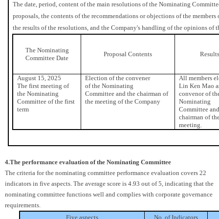
The date, period, content of the main resolutions of the Nominating Committee
proposals, the contents of the recommendations or objections of the members
the results of the resolutions, and the Company's handling of the opinions o
The Nominating
Proposal Contents
Result
Committee Date
August 15, 2025
Election of the convener
All members el
The first meeting of
of the Nominating
Lin Ken Mao a
the Nominating
Committee and the chairman of
convenor of th
Committee of the first
the meeting of the Company
Nominating
term
Committee and
chairman of th
meeting.
4.The performance evaluation of the Nominating Committee
The criteria for the nominating committee performance evaluation covers 22
indicators in five aspects. The average score is 4.93 out of 5, indicating that the
nominating committee functions well and complies with corporate governance
requirements.
Five aspects
No. of Indicators