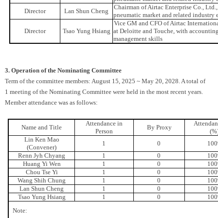
Chairman of Airtac Enterprise Co., Ltd
Director
Lan Shun Cheng
pneumatic market and related industry 
Vice GM and CFO of Airtac Internation
Director
Tsao Yung Hsiang
at Deloitte and Touche, with accounting 
management skills
3. Operation of the Nominating Committee
Term of the committee members: August 15, 2025 ~ May 20, 2028. A total of
1 meeting of the Nominating Committee were held in the most recent years.
Member attendance was as follows:
Attendance in
Attendan
Name and Title
By Proxy
Person
(%
Lin Ken Mao
1
0
10
(Convener)
Renn Jyh Chyang
1
0
10
Huang Yi Wen
1
0
10
Chou Tse Yi
1
0
10
Wang Shih Chung
1
0
10
Lan Shun Cheng
1
0
10
Tsao Yung Hsiang
1
0
10
Note: