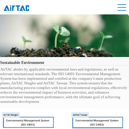
Sustainable Environment
AirTAC abides by applicable environmental laws and regulations, as well as
relevant international standards. The ISO 14001 Environmental Management
System has been implemented and certified at the company’s main production
plants, AirTAC Ningbo and AirTAC Taiwan. This system ensures that the
manufacturing process complies with local environmental regulations, effectively
reduces the environmental impact of business activities, and enhances
environmental management performance, with the ultimate goal of achieving
sustainable development.