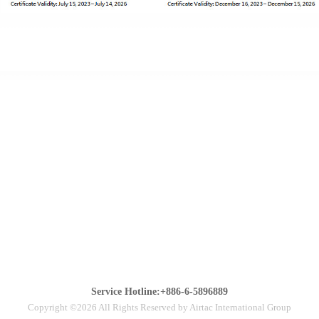
Service Hotline:+886-6-5896889
Copyright ©2026 All Rights Reserved by Airtac International Group