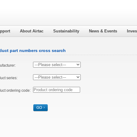
pport
About Airtac
Sustainability
News & Events
Inves
duct part numbers cross search
facturer:
uct series:
uct ordering code: