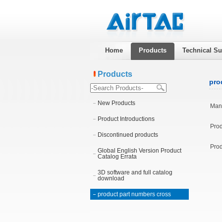
Home
Products
Technical Su
Products
pro
New Products
Manu
Product Introductions
Prod
Discontinued products
Prod
Global English Version Product
Catalog Errata
3D software and full catalog
download
product part numbers cross