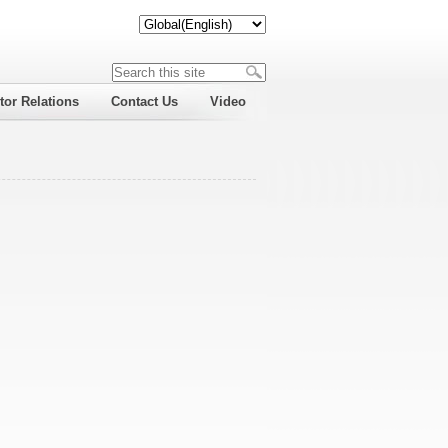
tor Relations
Contact Us
Video