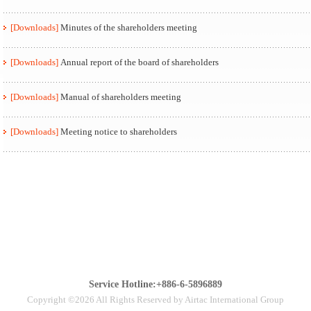
[Downloads]
Minutes of the shareholders meeting
[Downloads]
Annual report of the board of shareholders
[Downloads]
Manual of shareholders meeting
[Downloads]
Meeting notice to shareholders
Service Hotline:+886-6-5896889
Copyright ©2026 All Rights Reserved by Airtac International Group