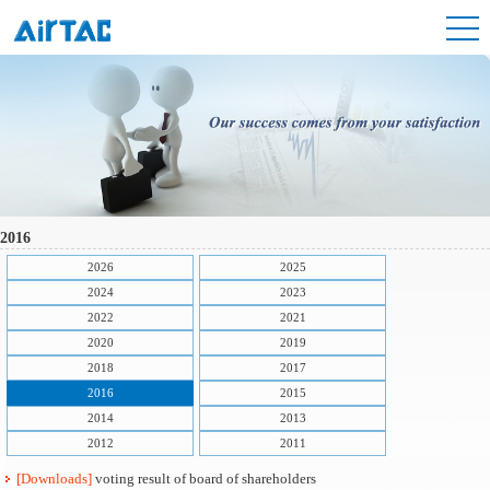
2016
2026
2025
2024
2023
2022
2021
2020
2019
2018
2017
2016
2015
2014
2013
2012
2011
[Downloads]
voting result of board of shareholders