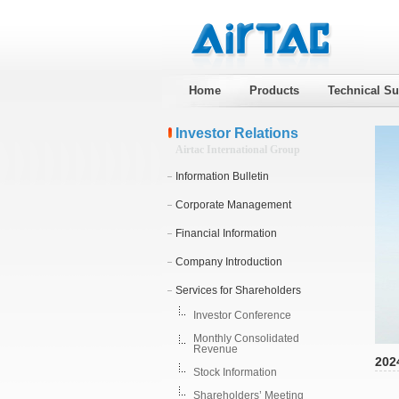
Home
Products
Technical Su
Investor Relations
Airtac International Group
Information Bulletin
Corporate Management
Financial Information
Company Introduction
Services for Shareholders
Investor Conference
Monthly Consolidated
Revenue
202
Stock Information
Shareholders’ Meeting