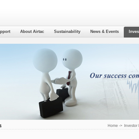
pport
About Airtac
Sustainability
News & Events
Inves
4
Home
->
Investor