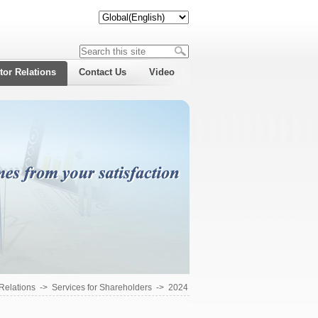
tor Relations
Contact Us
Video
 Relations
->
Services for Shareholders
->
2024