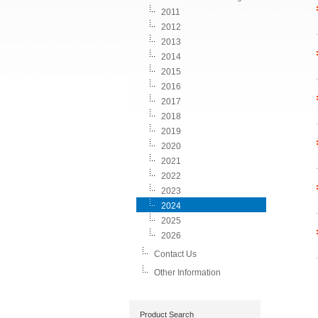
2011
2012
2013
2014
2015
2016
2017
2018
2019
2020
2021
2022
2023
2024
2025
2026
Contact Us
Other Information
Product Search