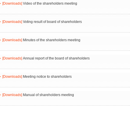
[Downloads]
Video of the shareholders meeting
[Downloads]
Voting result of board of shareholders
[Downloads]
Minutes of the shareholders meeting
[Downloads]
Annual report of the board of shareholders
[Downloads]
Meeting notice to shareholders
[Downloads]
Manual of shareholders meeting