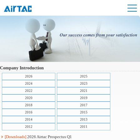
Company Introduction
2026
2025
2024
2023
2022
2021
2020
2019
2018
2017
2016
2015
2014
2013
2012
2011
[Downloads]
2026 Airtac Prospectus Q1