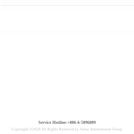
Service Hotline:+886-6-5896889
Copyright ©2026 All Rights Reserved by Airtac International Group