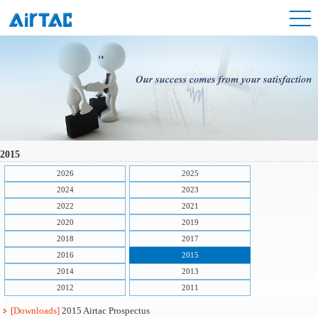
2015
2026
2025
2024
2023
2022
2021
2020
2019
2018
2017
2016
2015
2014
2013
2012
2011
[Downloads]
2015 Airtac Prospectus