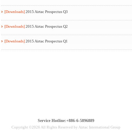
[Downloads]
2015 Airtac Prospectus Q3
[Downloads]
2015 Airtac Prospectus Q2
[Downloads]
2015 Airtac Prospectus Q1
Service Hotline:+886-6-5896889
Copyright ©2026 All Rights Reserved by Airtac International Group