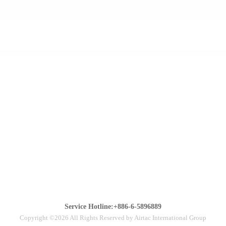
Service Hotline:+886-6-5896889
Copyright ©2026 All Rights Reserved by Airtac International Group