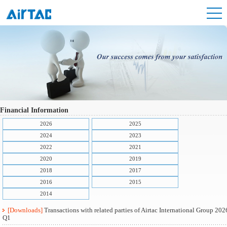
Financial Information
2026
2025
2024
2023
2022
2021
2020
2019
2018
2017
2016
2015
2014
[Downloads]
Transactions with related parties of Airtac International Group 202
Q1