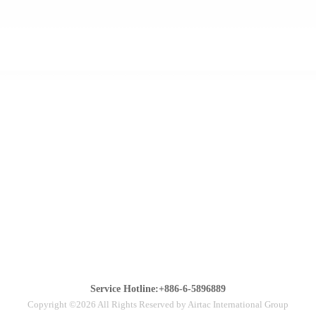
Service Hotline:+886-6-5896889
Copyright ©2026 All Rights Reserved by Airtac International Group