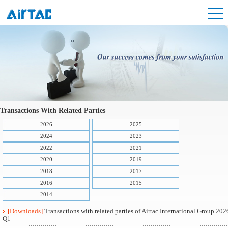
Transactions With Related Parties
2026
2025
2024
2023
2022
2021
2020
2019
2018
2017
2016
2015
2014
[Downloads]
Transactions with related parties of Airtac International Group 202
Q1