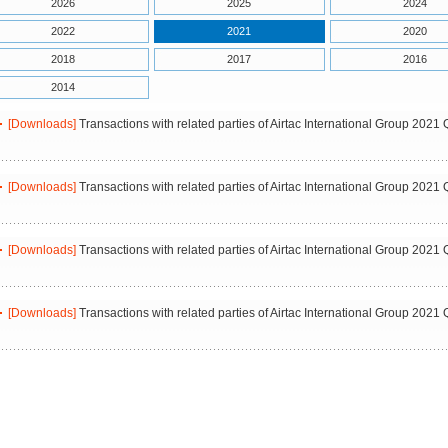
2026
2025
2024
2022
2021
2020
2018
2017
2016
2014
[Downloads]
Transactions with related parties of Airtac International Group 2021 
[Downloads]
Transactions with related parties of Airtac International Group 2021 
[Downloads]
Transactions with related parties of Airtac International Group 2021 
[Downloads]
Transactions with related parties of Airtac International Group 2021 