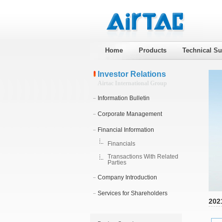
Home
Products
Technical Su
Investor Relations
Airtac International Group
Information Bulletin
Corporate Management
Financial Information
Financials
Transactions With Related
Parties
Company Introduction
Services for Shareholders
202