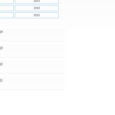
2023
2019
2015
Q4
Q3
Q2
Q1