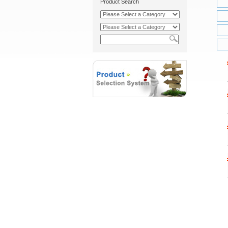
Product Search