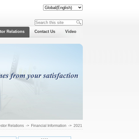
tor Relations
Contact Us
Video
estor Relations
->
Financial Information
->
2021