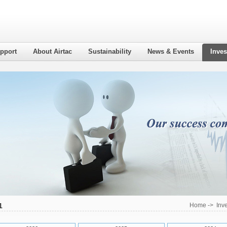
pport
About Airtac
Sustainability
News & Events
Inves
1
Home
->
Inv