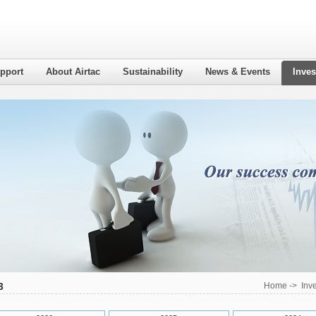
pport
About Airtac
Sustainability
News & Events
Inves
3
Home
->
Inv