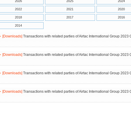
2026
2025
2024
2022
2021
2020
2018
2017
2016
2014
[Downloads]
Transactions with related parties of Airtac International Group 2023 
[Downloads]
Transactions with related parties of Airtac International Group 2023 
[Downloads]
Transactions with related parties of Airtac International Group 2023 
[Downloads]
Transactions with related parties of Airtac International Group 2023 