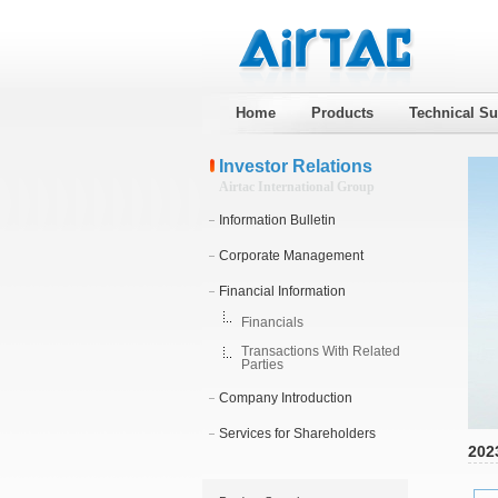
Home
Products
Technical Su
Investor Relations
Airtac International Group
Information Bulletin
Corporate Management
Financial Information
Financials
Transactions With Related
Parties
Company Introduction
Services for Shareholders
202