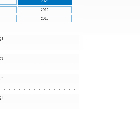
2023
2019
2015
Q4
Q3
Q2
Q1