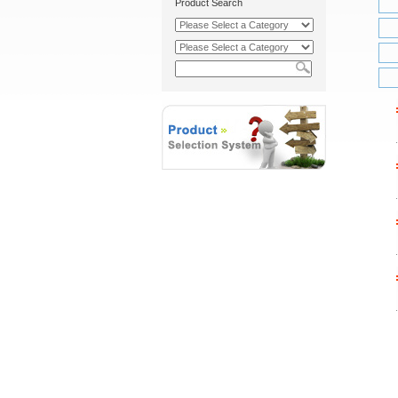
Product Search