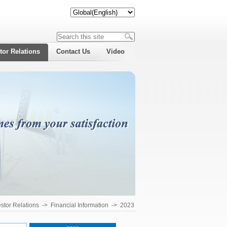
tor Relations
Contact Us
Video
estor Relations
->
Financial Information
->
2023