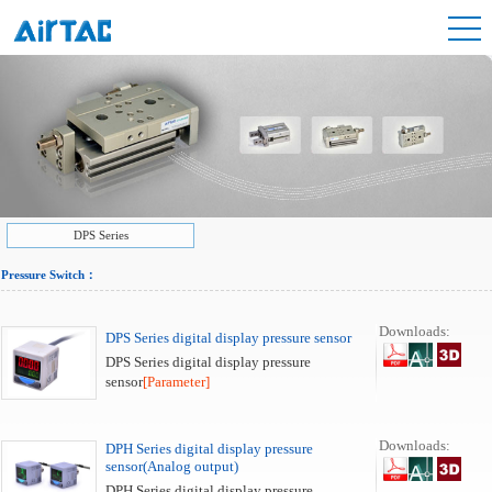
DPS Series
Pressure Switch
：
Downloads:
DPS Series digital display pressure sensor
DPS Series digital display pressure
sensor
[Parameter]
Downloads:
DPH Series digital display pressure
sensor(Analog output)
DPH Series digital display pressure