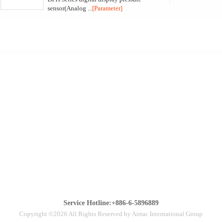
sensor(Analog ...
[Parameter]
Service Hotline:+886-6-5896889
Copyright ©2026 All Rights Reserved by Airtac International Group