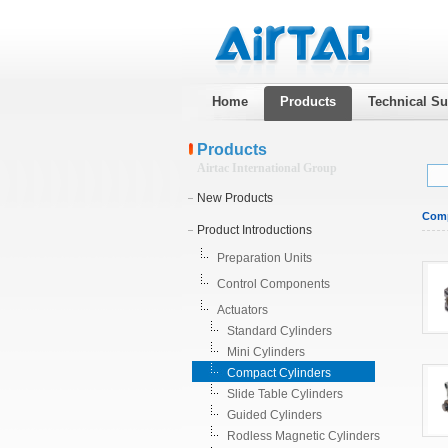
Home
Products
Technical Su
Products
Airtac International Group
New Products
Comp
Product Introductions
Preparation Units
Control Components
Actuators
Standard Cylinders
Mini Cylinders
Compact Cylinders
Slide Table Cylinders
Guided Cylinders
Rodless Magnetic Cylinders