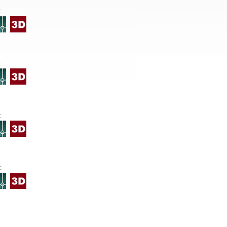
:
:
:
: