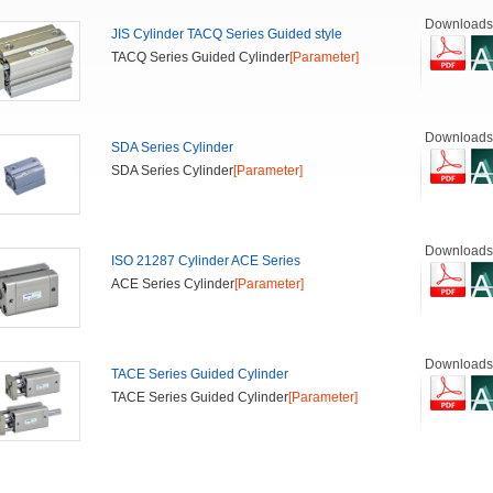
Downloads
JIS Cylinder TACQ Series Guided style
TACQ Series Guided Cylinder
[Parameter]
Downloads
SDA Series Cylinder
SDA Series Cylinder
[Parameter]
Downloads
ISO 21287 Cylinder ACE Series
ACE Series Cylinder
[Parameter]
Downloads
TACE Series Guided Cylinder
TACE Series Guided Cylinder
[Parameter]