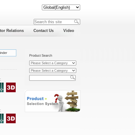
tor Relations
Contact Us
Video
inder
Product Search
:
: