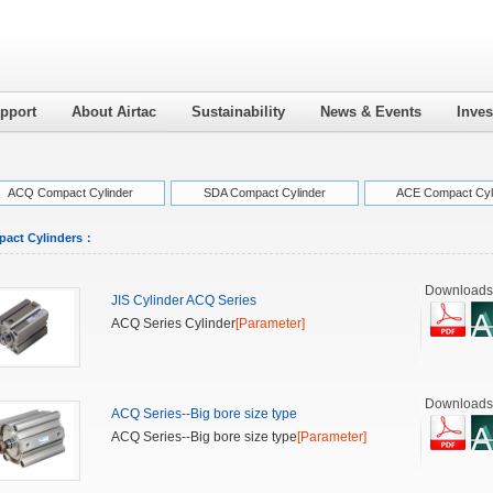
pport
About Airtac
Sustainability
News & Events
Inves
ACQ Compact Cylinder
SDA Compact Cylinder
ACE Compact Cyl
act Cylinders
：
Downloads
JIS Cylinder ACQ Series
ACQ Series Cylinder
[Parameter]
Downloads
ACQ Series--Big bore size type
ACQ Series--Big bore size type
[Parameter]