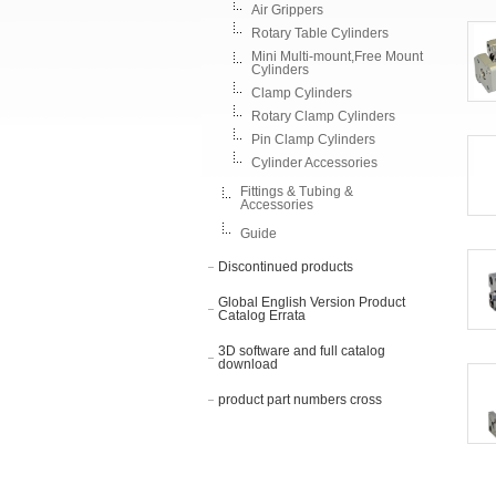
Air Grippers
Rotary Table Cylinders
Mini Multi-mount,Free Mount
Cylinders
Clamp Cylinders
Rotary Clamp Cylinders
Pin Clamp Cylinders
Cylinder Accessories
Fittings & Tubing &
Accessories
Guide
Discontinued products
Global English Version Product
Catalog Errata
3D software and full catalog
download
product part numbers cross