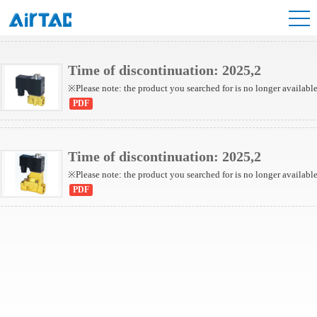
2KW Series(Internally piloted)
2KW Series(Direct-acting)
Time of discontinuation: 2025,2
※Please note: the product you searched for is no longer availabl
PDF
Time of discontinuation: 2025,2
※Please note: the product you searched for is no longer availabl
PDF