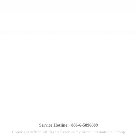
Service Hotline:+886-6-5896889
Copyright ©2026 All Rights Reserved by Airtac International Group