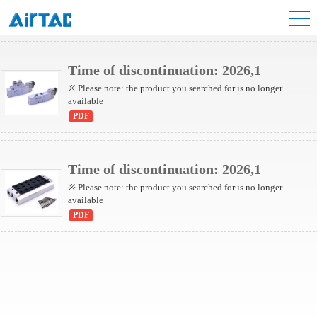
6V Series Valve
Time of discontinuation: 2026,1
※ Please note: the product you searched for is no longer
available
PDF
Time of discontinuation: 2026,1
※ Please note: the product you searched for is no longer
available
PDF