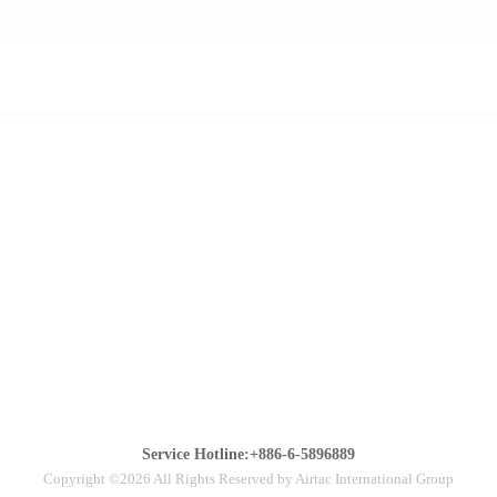
Service Hotline:+886-6-5896889
Copyright ©2026 All Rights Reserved by Airtac International Group