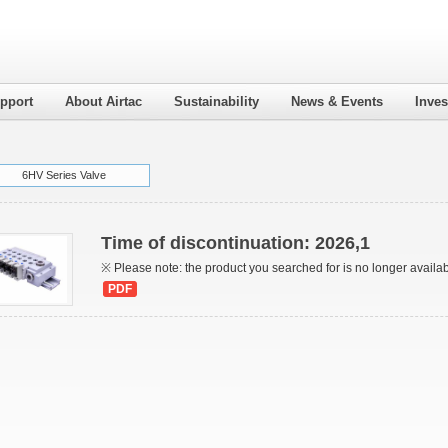
pport
About Airtac
Sustainability
News & Events
Inves
6HV Series Valve
Time of discontinuation: 2026,1
※ Please note: the product you searched for is no longer availa
PDF