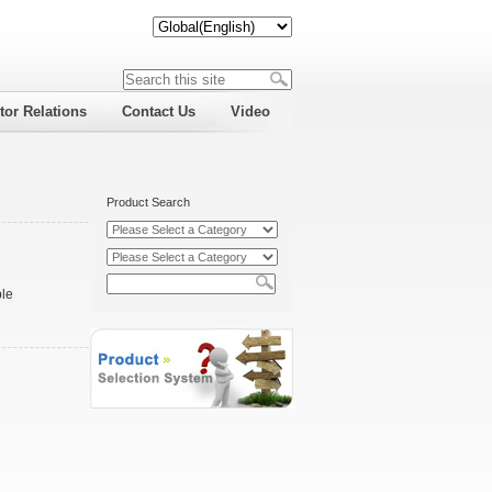
tor Relations
Contact Us
Video
Product Search
ble