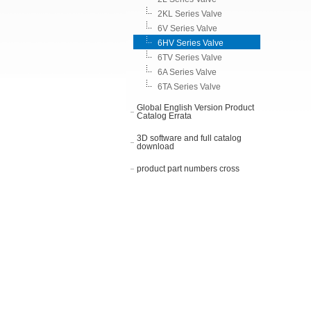
2KL Series Valve
6V Series Valve
6HV Series Valve
6TV Series Valve
6A Series Valve
6TA Series Valve
Global English Version Product
Catalog Errata
3D software and full catalog
download
product part numbers cross