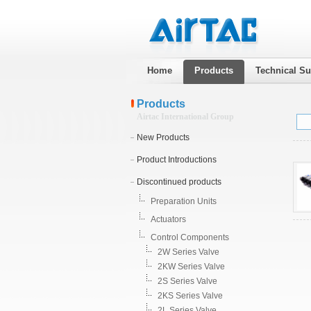
Home
Products
Technical Su
Products
Airtac International Group
New Products
Product Introductions
Discontinued products
Preparation Units
Actuators
Control Components
2W Series Valve
2KW Series Valve
2S Series Valve
2KS Series Valve
2L Series Valve