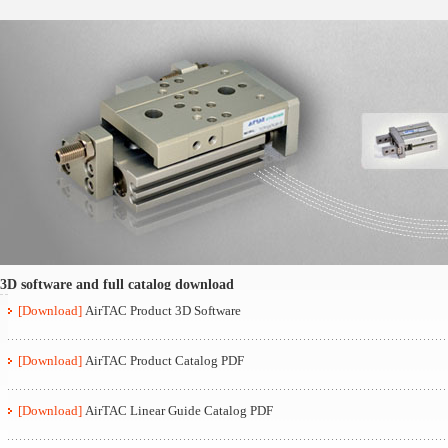
3D software and full catalog download
[Download]
AirTAC Product 3D Software
[Download]
AirTAC Product Catalog PDF
[Download]
AirTAC Linear Guide Catalog PDF