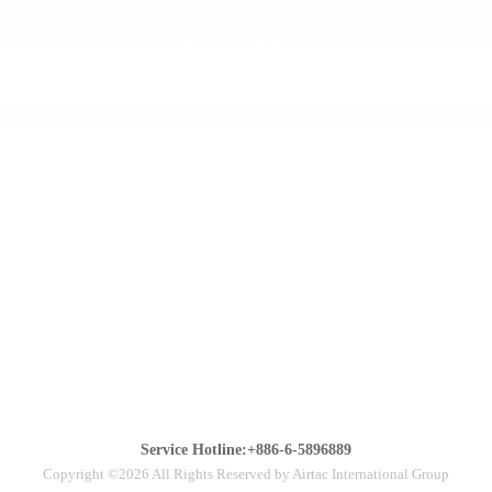
Service Hotline:+886-6-5896889
Copyright ©2026 All Rights Reserved by Airtac International Group