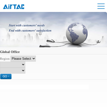
Global Office
Region: